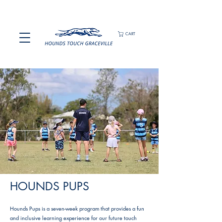
CART
HOUNDS PUPS
Hounds Pups is a seven-week program that provides a fun
and inclusive learning experience for our future touch