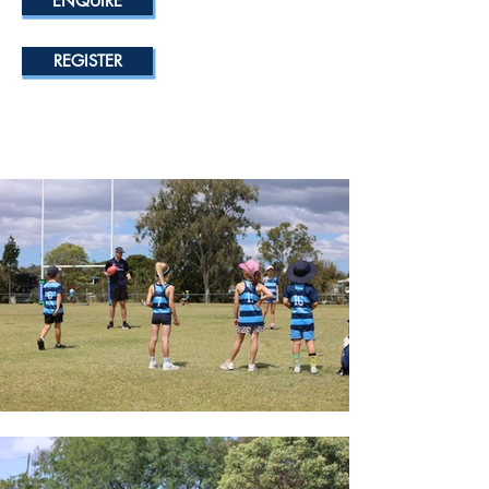
ENQUIRE
REGISTER