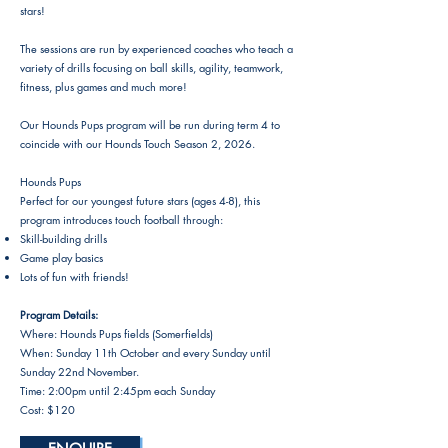
stars!
The sessions are run by experienced coaches who teach a
variety of drills focusing on ball skills, agility, teamwork,
fitness, plus games and much more!
Our Hounds Pups program will be run during term 4 to
coincide with our Hounds Touch Season 2, 2026.
Hounds Pups
Perfect for our youngest future stars (ages 4-8), this
program introduces touch football through:
Skill-building drills
Game play basics
Lots of fun with friends!
Program Details:
Where: Hounds Pups fields (Somerfields)
When: Sunday 11th October and every Sunday until
Sunday 22nd November.
Time: 2:00pm until 2:45pm each Sunday
Cost: $120