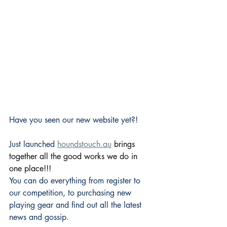
Have you seen our new website yet?!
Just launched 
houndstouch.au
 brings 
together all the good works we do in 
one place!!!
You can do everything from register to 
our competition, to purchasing new 
playing gear and find out all the latest 
news and gossip.