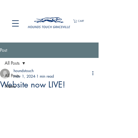
CART
Post
All Posts
houndstouch
All Posts
Nov 1, 2024
1 min read
Website now LIVE!
News