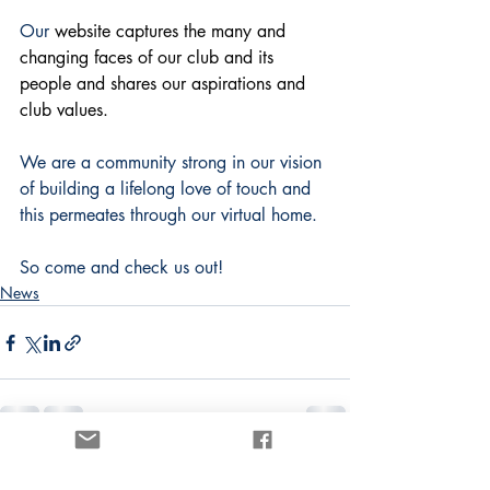
Our 
website captures the many and 
changing faces of our club and its 
people and shares our aspirations and 
club values.
We are a community strong in our vision 
of building a lifelong love of touch and 
this permeates through our virtual home.
So come and check us out! 
News
1 Comment