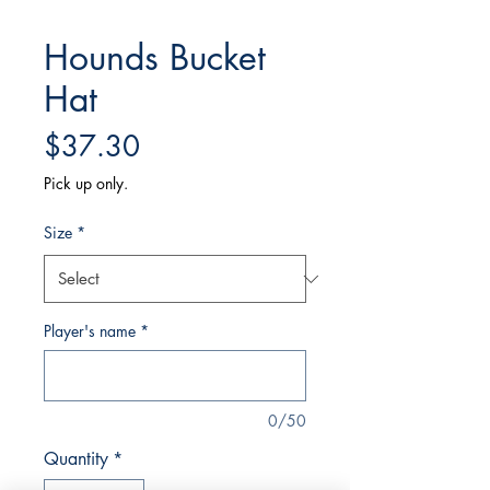
Hounds Bucket
Hat
Price
$37.30
Pick up only.
Size
*
Player's name
*
0/50
Quantity
*