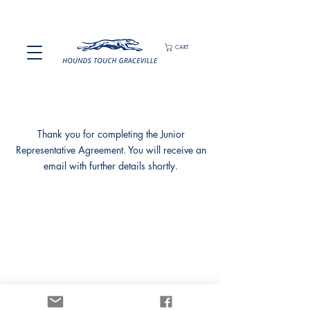
CART
Thank you for completing the Junior
Representative Agreement. You will receive an
email with further details shortly.
We would like to acknowledging the Turrbal people,
Traditional Custodians of the land on which we gather,
and pay our respects to their Elders past and present.
Privacy Policy