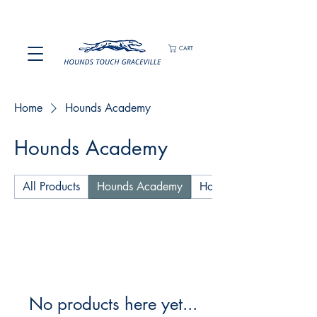
CART
Home
Hounds Academy
Hounds Academy
All Products
Hounds Academy
Hounds Playing Shirts an
No products here yet...